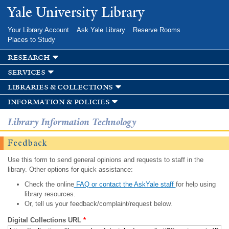
Skip to
Yale University Library
main
content
Your Library Account
Ask Yale Library
Reserve Rooms
Places to Study
research
services
libraries & collections
information & policies
Library Information Technology
Feedback
Use this form to send general opinions and requests to staff in the
library. Other options for quick assistance:
Check the online
FAQ or contact the AskYale staff
for help using
library resources.
Or, tell us your feedback/complaint/request below.
Digital Collections URL
*