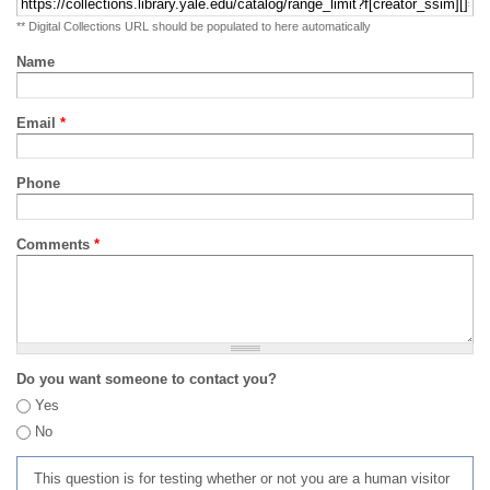
** Digital Collections URL should be populated to here automatically
Name
Email
*
Phone
Comments
*
Do you want someone to contact you?
Yes
No
This question is for testing whether or not you are a human visitor