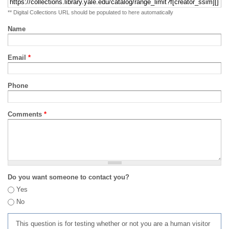
** Digital Collections URL should be populated to here automatically
Name
Email
*
Phone
Comments
*
Do you want someone to contact you?
Yes
No
This question is for testing whether or not you are a human visitor