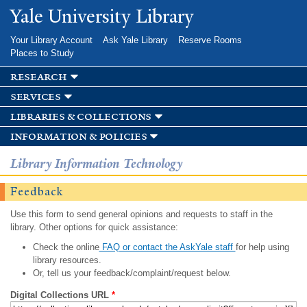
Skip to
Yale University Library
main
content
Your Library Account
Ask Yale Library
Reserve Rooms
Places to Study
research
services
libraries & collections
information & policies
Library Information Technology
Feedback
Use this form to send general opinions and requests to staff in the
library. Other options for quick assistance:
Check the online
FAQ or contact the AskYale staff
for help using
library resources.
Or, tell us your feedback/complaint/request below.
Digital Collections URL
*