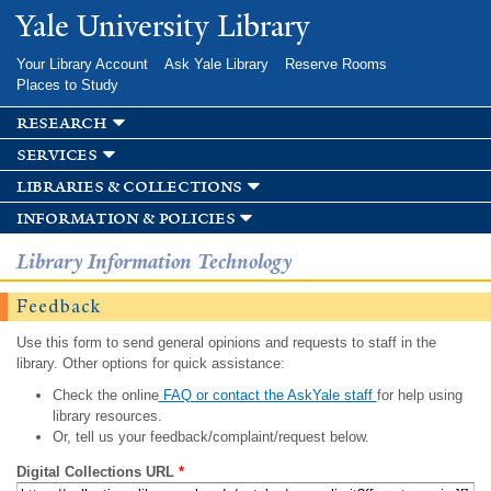
Skip to
Yale University Library
main
content
Your Library Account
Ask Yale Library
Reserve Rooms
Places to Study
research
services
libraries & collections
information & policies
Library Information Technology
Feedback
Use this form to send general opinions and requests to staff in the
library. Other options for quick assistance:
Check the online
FAQ or contact the AskYale staff
for help using
library resources.
Or, tell us your feedback/complaint/request below.
Digital Collections URL
*