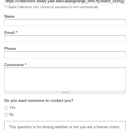
** Digital Collections URL should be populated to here automatically
Name
Email
*
Phone
Comments
*
Do you want someone to contact you?
Yes
No
This question is for testing whether or not you are a human visitor