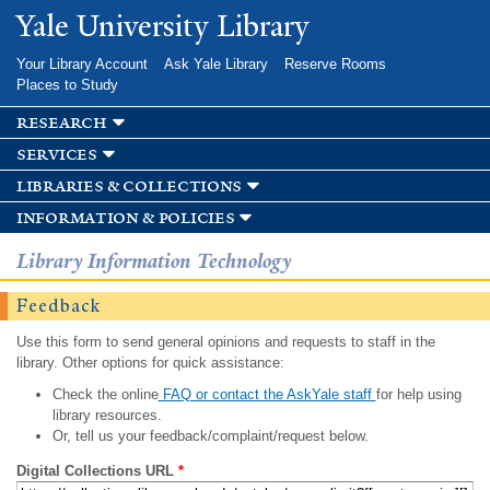
Skip to
Yale University Library
main
content
Your Library Account
Ask Yale Library
Reserve Rooms
Places to Study
research
services
libraries & collections
information & policies
Library Information Technology
Feedback
Use this form to send general opinions and requests to staff in the
library. Other options for quick assistance:
Check the online
FAQ or contact the AskYale staff
for help using
library resources.
Or, tell us your feedback/complaint/request below.
Digital Collections URL
*