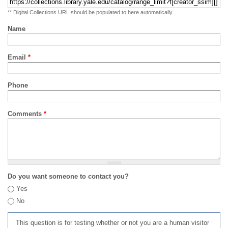
** Digital Collections URL should be populated to here automatically
Name
Email
*
Phone
Comments
*
Do you want someone to contact you?
Yes
No
This question is for testing whether or not you are a human visitor