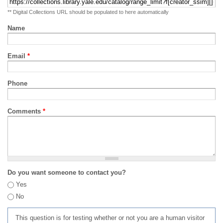
** Digital Collections URL should be populated to here automatically
Name
Email
*
Phone
Comments
*
Do you want someone to contact you?
Yes
No
This question is for testing whether or not you are a human visitor