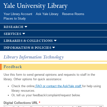
Skip to
Yale University Library
main
content
Your Library Account
Ask Yale Library
Reserve Rooms
Places to Study
research
services
libraries & collections
information & policies
Library Information Technology
Feedback
Use this form to send general opinions and requests to staff in the
library. Other options for quick assistance:
Check the online
FAQ or contact the AskYale staff
for help using
library resources.
Or, tell us your feedback/complaint/request below.
Digital Collections URL
*