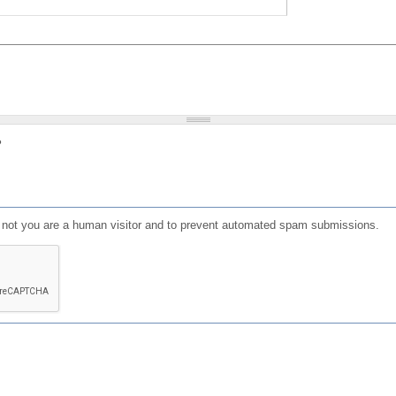
?
or not you are a human visitor and to prevent automated spam submissions.