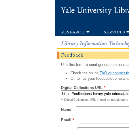
Yale University Libr
research
services
Library Information Technolo
Feedback
Use this form to send general opinions an
Check the online
FAQ or contact th
Or, tell us your feedback/complaint
Digital Collections URL
*
** Digital Collections URL should be populated to
Name
Email
*