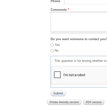
Phone
Comments
*
Do you want someone to contact you
Yes
No
This question is for testing whether 
Printer-friendly version
PDF version