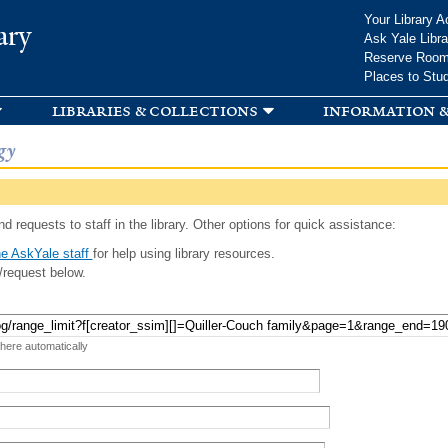
Skip to
Your Library A
ary
main
Ask Yale Libra
content
Reserve Roo
Places to Stu
libraries & collections
information &
gy
d requests to staff in the library. Other options for quick assistance:
e AskYale staff
for help using library resources.
/request below.
 here automatically