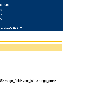
ccount
ry
ms
dy
 policies