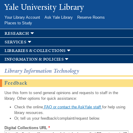
Skip to
Yale University Library
main
content
Your Library Account
Ask Yale Library
Reserve Rooms
Places to Study
research
services
libraries & collections
information & policies
Library Information Technology
Feedback
Use this form to send general opinions and requests to staff in the
library. Other options for quick assistance:
Check the online
FAQ or contact the AskYale staff
for help using
library resources.
Or, tell us your feedback/complaint/request below.
Digital Collections URL
*