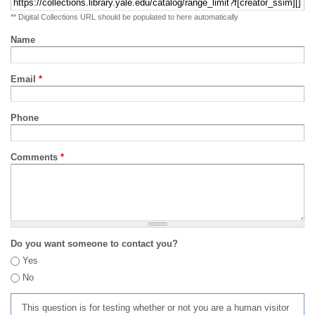
** Digital Collections URL should be populated to here automatically
Name
Email
*
Phone
Comments
*
Do you want someone to contact you?
Yes
No
This question is for testing whether or not you are a human visitor