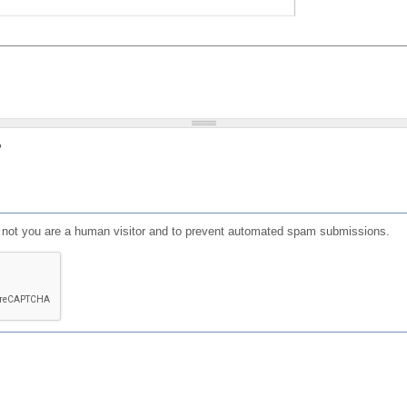
?
or not you are a human visitor and to prevent automated spam submissions.