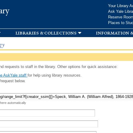
Skip to
Your Library A
ary
main
Ask Yale Libra
content
Reserve Roo
Places to Stu
libraries & collections
information &
gy
d requests to staff in the library. Other options for quick assistance:
e AskYale staff
for help using library resources.
/request below.
 here automatically