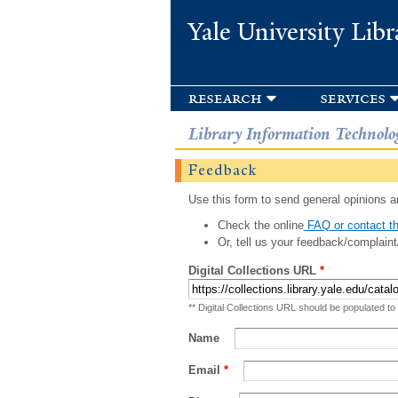
Yale University Libr
research
services
Library Information Technolo
Feedback
Use this form to send general opinions an
Check the online
FAQ or contact th
Or, tell us your feedback/complaint
Digital Collections URL
*
** Digital Collections URL should be populated to
Name
Email
*