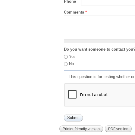
Phone
Comments
*
Do you want someone to contact you
Yes
No
This question is for testing whether 
Printer-friendly version
PDF version