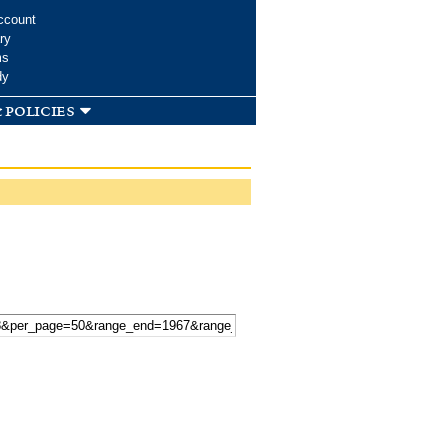
ccount
ry
ms
dy
 policies