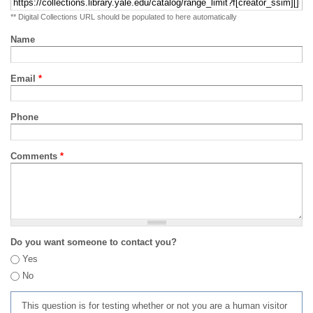
** Digital Collections URL should be populated to here automatically
Name
Email
*
Phone
Comments
*
Do you want someone to contact you?
Yes
No
This question is for testing whether or not you are a human visitor