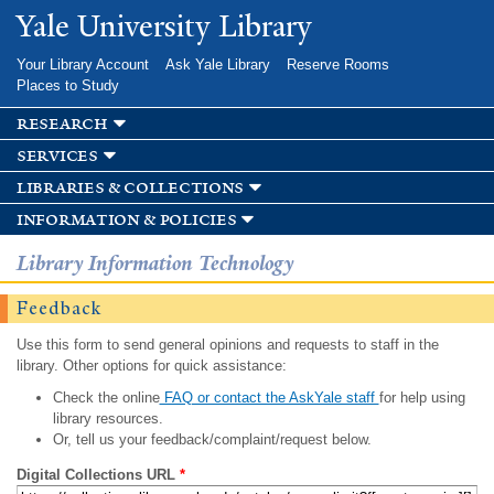
Skip to
Yale University Library
main
content
Your Library Account
Ask Yale Library
Reserve Rooms
Places to Study
research
services
libraries & collections
information & policies
Library Information Technology
Feedback
Use this form to send general opinions and requests to staff in the
library. Other options for quick assistance:
Check the online
FAQ or contact the AskYale staff
for help using
library resources.
Or, tell us your feedback/complaint/request below.
Digital Collections URL
*