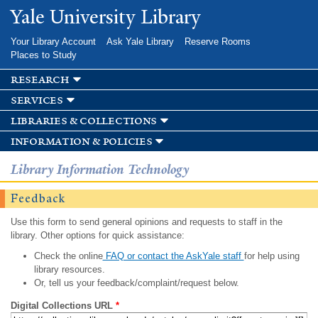
Skip to
Yale University Library
main
content
Your Library Account
Ask Yale Library
Reserve Rooms
Places to Study
research
services
libraries & collections
information & policies
Library Information Technology
Feedback
Use this form to send general opinions and requests to staff in the
library. Other options for quick assistance:
Check the online
FAQ or contact the AskYale staff
for help using
library resources.
Or, tell us your feedback/complaint/request below.
Digital Collections URL
*