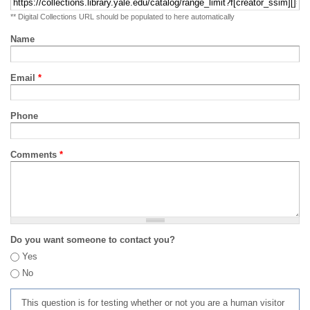
** Digital Collections URL should be populated to here automatically
Name
Email
*
Phone
Comments
*
Do you want someone to contact you?
Yes
No
This question is for testing whether or not you are a human visitor