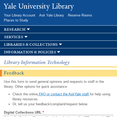
Skip to
Yale University Library
main
content
Your Library Account
Ask Yale Library
Reserve Rooms
Places to Study
research
services
libraries & collections
information & policies
Library Information Technology
Feedback
Use this form to send general opinions and requests to staff in the
library. Other options for quick assistance:
Check the online
FAQ or contact the AskYale staff
for help using
library resources.
Or, tell us your feedback/complaint/request below.
Digital Collections URL
*