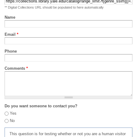
** Digital Collections URL should be populated to here automatically
Name
Email
*
Phone
Comments
*
Do you want someone to contact you?
Yes
No
This question is for testing whether or not you are a human visitor