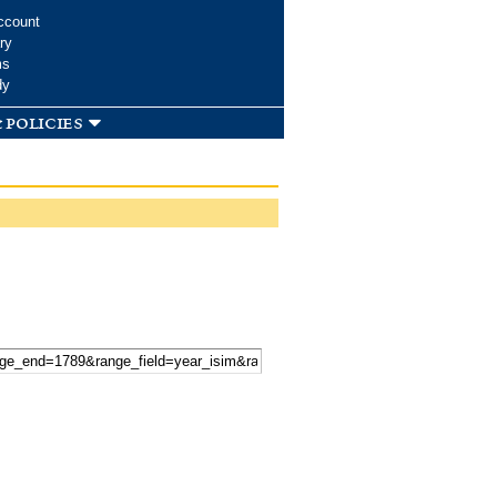
ccount
ry
ms
dy
 policies