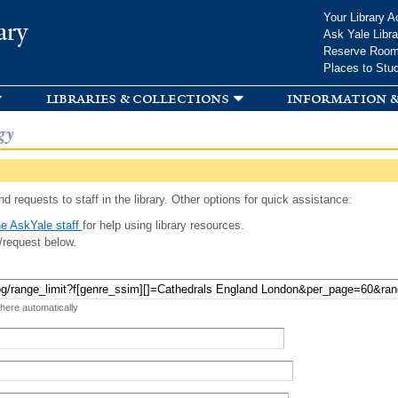
Skip to
Your Library A
ary
main
Ask Yale Libra
content
Reserve Roo
Places to Stu
libraries & collections
information &
gy
d requests to staff in the library. Other options for quick assistance:
e AskYale staff
for help using library resources.
/request below.
 here automatically