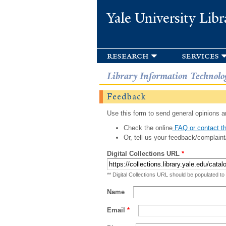
Yale University Libr
research
services
Library Information Technolo
Feedback
Use this form to send general opinions an
Check the online
FAQ or contact th
Or, tell us your feedback/complaint
Digital Collections URL
*
** Digital Collections URL should be populated to
Name
Email
*