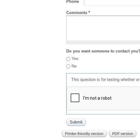
Phone
Comments
*
Do you want someone to contact you
Yes
No
This question is for testing whether 
Printer-friendly version
PDF version