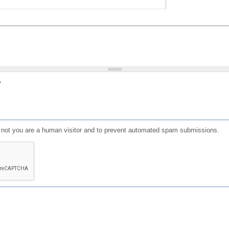
?
or not you are a human visitor and to prevent automated spam submissions.