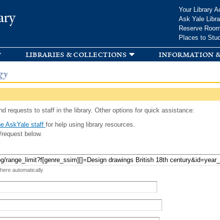
Skip to
Your Library A
ary
main
Ask Yale Libra
content
Reserve Roo
Places to Stu
libraries & collections
information &
gy
d requests to staff in the library. Other options for quick assistance:
e AskYale staff
for help using library resources.
/request below.
 here automatically