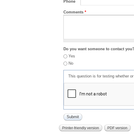
Phone
Comments
*
Do you want someone to contact you
Yes
No
This question is for testing whether 
Printer-friendly version
PDF version