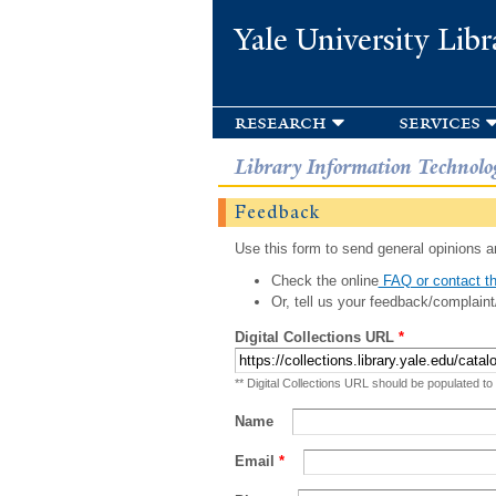
Yale University Libr
research
services
Library Information Technolo
Feedback
Use this form to send general opinions an
Check the online
FAQ or contact th
Or, tell us your feedback/complaint
Digital Collections URL
*
** Digital Collections URL should be populated to
Name
Email
*