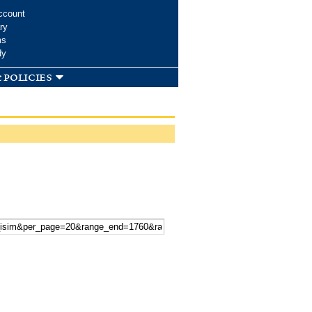
ccount
ry
ms
dy
 policies