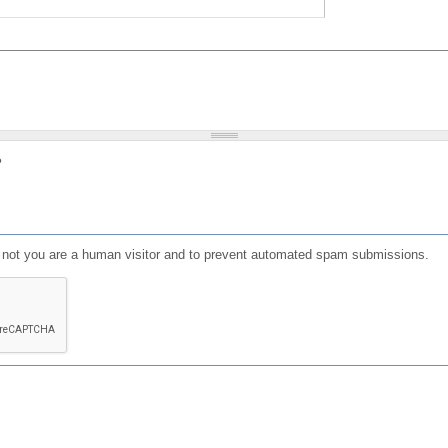
?
or not you are a human visitor and to prevent automated spam submissions.