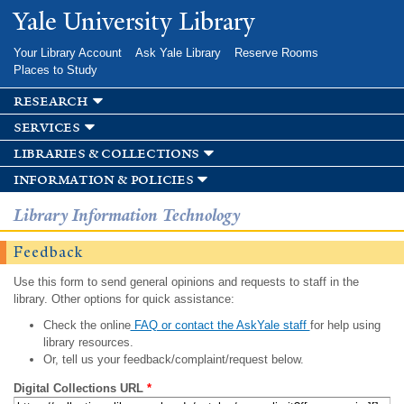
Skip to
Yale University Library
main
content
Your Library Account
Ask Yale Library
Reserve Rooms
Places to Study
research
services
libraries & collections
information & policies
Library Information Technology
Feedback
Use this form to send general opinions and requests to staff in the
library. Other options for quick assistance:
Check the online
FAQ or contact the AskYale staff
for help using
library resources.
Or, tell us your feedback/complaint/request below.
Digital Collections URL
*