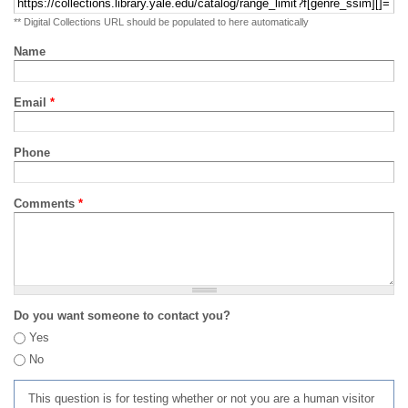
** Digital Collections URL should be populated to here automatically
Name
Email
*
Phone
Comments
*
Do you want someone to contact you?
Yes
No
This question is for testing whether or not you are a human visitor