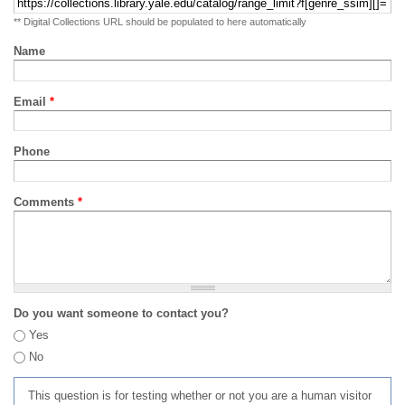
** Digital Collections URL should be populated to here automatically
Name
Email
*
Phone
Comments
*
Do you want someone to contact you?
Yes
No
This question is for testing whether or not you are a human visitor