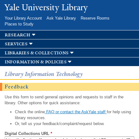
Skip to
Yale University Library
main
content
Your Library Account
Ask Yale Library
Reserve Rooms
Places to Study
research
services
libraries & collections
information & policies
Library Information Technology
Feedback
Use this form to send general opinions and requests to staff in the
library. Other options for quick assistance:
Check the online
FAQ or contact the AskYale staff
for help using
library resources.
Or, tell us your feedback/complaint/request below.
Digital Collections URL
*