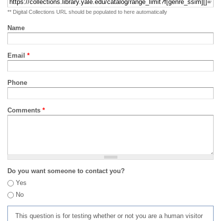
** Digital Collections URL should be populated to here automatically
Name
Email
*
Phone
Comments
*
Do you want someone to contact you?
Yes
No
This question is for testing whether or not you are a human visitor