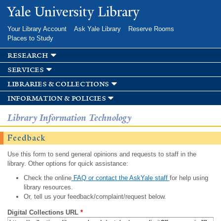
Skip to
Yale University Library
main
content
Your Library Account
Ask Yale Library
Reserve Rooms
Places to Study
research
services
libraries & collections
information & policies
Library Information Technology
Feedback
Use this form to send general opinions and requests to staff in the
library. Other options for quick assistance:
Check the online
FAQ or contact the AskYale staff
for help using
library resources.
Or, tell us your feedback/complaint/request below.
Digital Collections URL
*