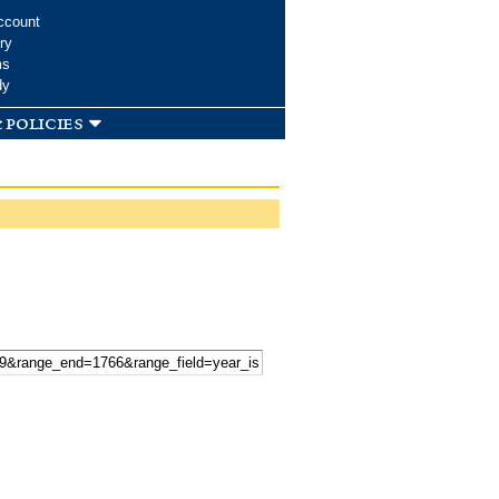
ccount
ry
ms
dy
 policies