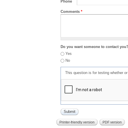
Phone
Comments
*
Do you want someone to contact you
Yes
No
This question is for testing whether 
Printer-friendly version
PDF version