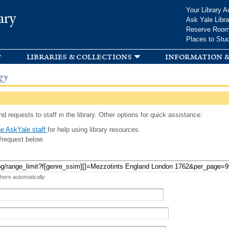
Skip to
Your Library A
ary
main
Ask Yale Libra
content
Reserve Roo
Places to Stu
libraries & collections
information &
gy
d requests to staff in the library. Other options for quick assistance:
e AskYale staff
for help using library resources.
/request below.
 here automatically