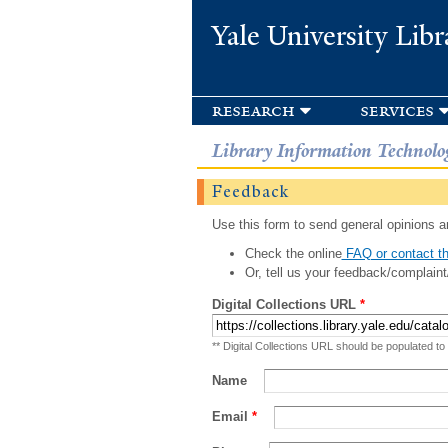
Yale University Libr
research
services
Library Information Technolo
Feedback
Use this form to send general opinions an
Check the online
FAQ or contact th
Or, tell us your feedback/complaint
Digital Collections URL
*
** Digital Collections URL should be populated to
Name
Email
*