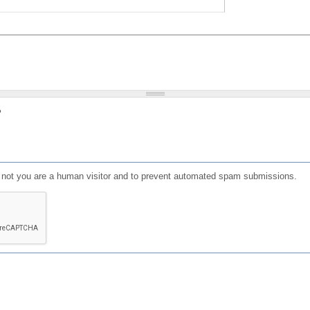
?
or not you are a human visitor and to prevent automated spam submissions.