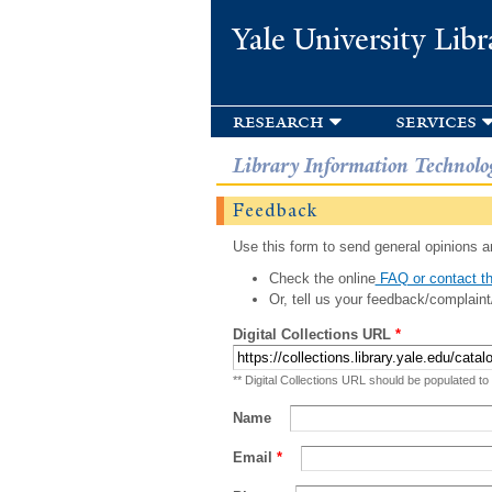
Yale University Libr
research
services
Library Information Technolo
Feedback
Use this form to send general opinions an
Check the online
FAQ or contact th
Or, tell us your feedback/complaint
Digital Collections URL
*
** Digital Collections URL should be populated to
Name
Email
*