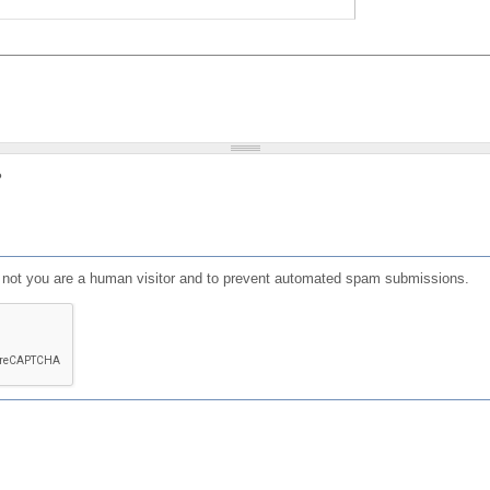
?
or not you are a human visitor and to prevent automated spam submissions.