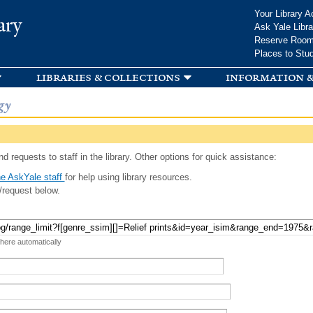
Skip to
Your Library A
ary
main
Ask Yale Libra
content
Reserve Roo
Places to Stu
libraries & collections
information &
gy
d requests to staff in the library. Other options for quick assistance:
e AskYale staff
for help using library resources.
/request below.
 here automatically