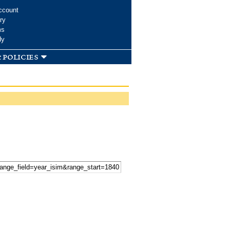
ccount
ry
ms
dy
 policies