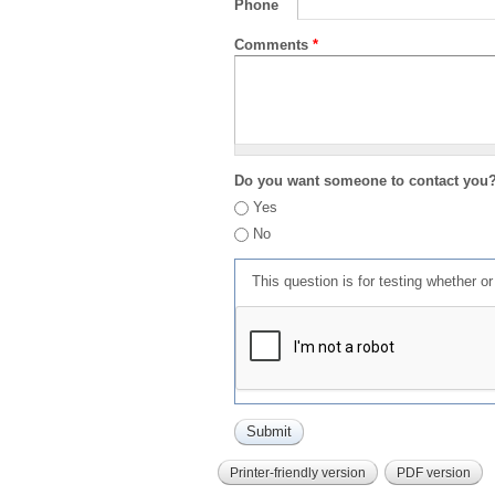
Phone
Comments
*
Do you want someone to contact you
Yes
No
This question is for testing whether 
Printer-friendly version
PDF version