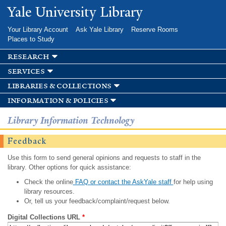
Skip to
Yale University Library
main
content
Your Library Account
Ask Yale Library
Reserve Rooms
Places to Study
research
services
libraries & collections
information & policies
Library Information Technology
Feedback
Use this form to send general opinions and requests to staff in the
library. Other options for quick assistance:
Check the online
FAQ or contact the AskYale staff
for help using
library resources.
Or, tell us your feedback/complaint/request below.
Digital Collections URL
*