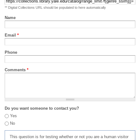
** Digital Collections URL should be populated to here automatically
Name
Email
*
Phone
Comments
*
Do you want someone to contact you?
Yes
No
This question is for testing whether or not you are a human visitor