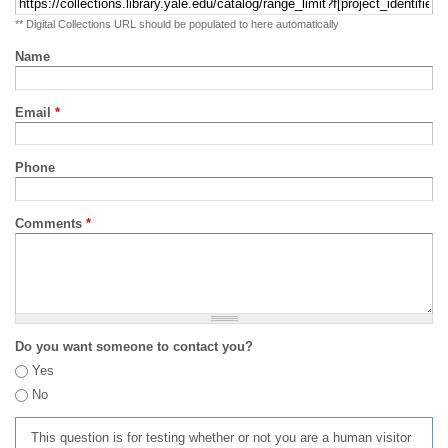
** Digital Collections URL should be populated to here automatically
Name
Email
*
Phone
Comments
*
Do you want someone to contact you?
Yes
No
This question is for testing whether or not you are a human visitor