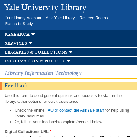
Skip to
Yale University Library
main
content
Your Library Account
Ask Yale Library
Reserve Rooms
Places to Study
research
services
libraries & collections
information & policies
Library Information Technology
Feedback
Use this form to send general opinions and requests to staff in the
library. Other options for quick assistance:
Check the online
FAQ or contact the AskYale staff
for help using
library resources.
Or, tell us your feedback/complaint/request below.
Digital Collections URL
*