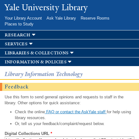
Skip to
Yale University Library
main
content
Your Library Account
Ask Yale Library
Reserve Rooms
Places to Study
research
services
libraries & collections
information & policies
Library Information Technology
Feedback
Use this form to send general opinions and requests to staff in the
library. Other options for quick assistance:
Check the online
FAQ or contact the AskYale staff
for help using
library resources.
Or, tell us your feedback/complaint/request below.
Digital Collections URL
*