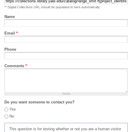
** Digital Collections URL should be populated to here automatically
Name
Email
*
Phone
Comments
*
Do you want someone to contact you?
Yes
No
This question is for testing whether or not you are a human visitor