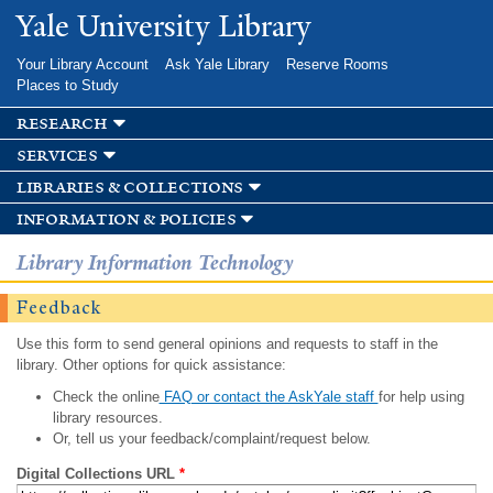
Skip to
Yale University Library
main
content
Your Library Account
Ask Yale Library
Reserve Rooms
Places to Study
research
services
libraries & collections
information & policies
Library Information Technology
Feedback
Use this form to send general opinions and requests to staff in the
library. Other options for quick assistance:
Check the online
FAQ or contact the AskYale staff
for help using
library resources.
Or, tell us your feedback/complaint/request below.
Digital Collections URL
*