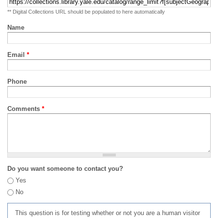
** Digital Collections URL should be populated to here automatically
Name
Email
*
Phone
Comments
*
Do you want someone to contact you?
Yes
No
This question is for testing whether or not you are a human visitor