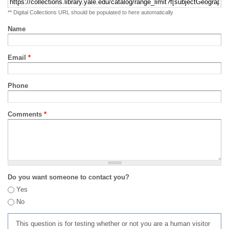
** Digital Collections URL should be populated to here automatically
Name
Email
*
Phone
Comments
*
Do you want someone to contact you?
Yes
No
This question is for testing whether or not you are a human visitor