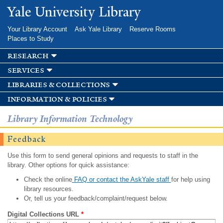
Skip to
Yale University Library
main
content
Your Library Account
Ask Yale Library
Reserve Rooms
Places to Study
research
services
libraries & collections
information & policies
Library Information Technology
Feedback
Use this form to send general opinions and requests to staff in the
library. Other options for quick assistance:
Check the online
FAQ or contact the AskYale staff
for help using
library resources.
Or, tell us your feedback/complaint/request below.
Digital Collections URL
*