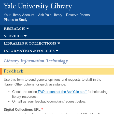
Skip to
Yale University Library
main
content
Your Library Account
Ask Yale Library
Reserve Rooms
Places to Study
research
services
libraries & collections
information & policies
Library Information Technology
Feedback
Use this form to send general opinions and requests to staff in the
library. Other options for quick assistance:
Check the online
FAQ or contact the AskYale staff
for help using
library resources.
Or, tell us your feedback/complaint/request below.
Digital Collections URL
*