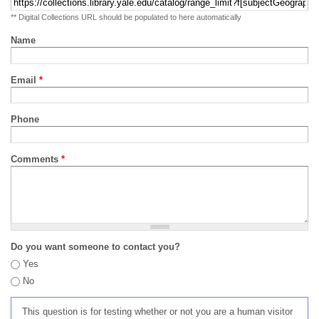
** Digital Collections URL should be populated to here automatically
Name
Email
*
Phone
Comments
*
Do you want someone to contact you?
Yes
No
This question is for testing whether or not you are a human visitor