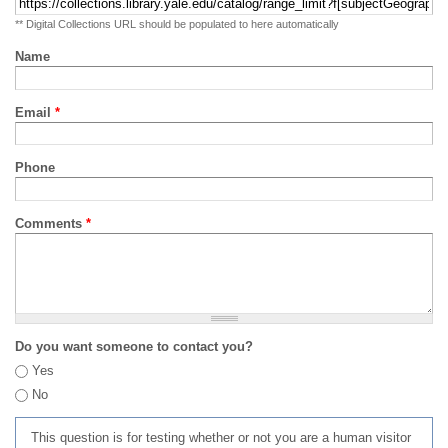
** Digital Collections URL should be populated to here automatically
Name
Email
*
Phone
Comments
*
Do you want someone to contact you?
Yes
No
This question is for testing whether or not you are a human visitor