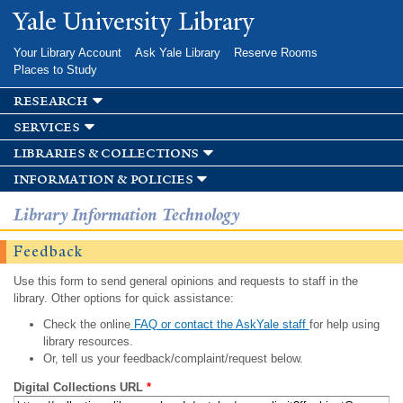
Skip to
Yale University Library
main
content
Your Library Account
Ask Yale Library
Reserve Rooms
Places to Study
research
services
libraries & collections
information & policies
Library Information Technology
Feedback
Use this form to send general opinions and requests to staff in the
library. Other options for quick assistance:
Check the online
FAQ or contact the AskYale staff
for help using
library resources.
Or, tell us your feedback/complaint/request below.
Digital Collections URL
*