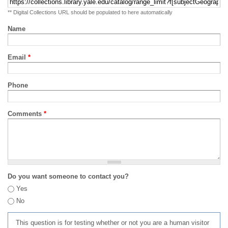
** Digital Collections URL should be populated to here automatically
Name
Email
*
Phone
Comments
*
Do you want someone to contact you?
Yes
No
This question is for testing whether or not you are a human visitor