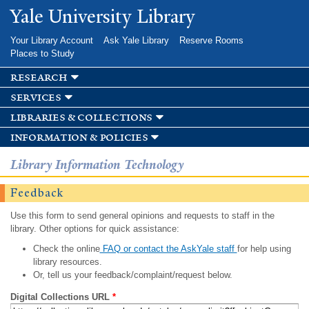
Skip to
Yale University Library
main
content
Your Library Account
Ask Yale Library
Reserve Rooms
Places to Study
research
services
libraries & collections
information & policies
Library Information Technology
Feedback
Use this form to send general opinions and requests to staff in the
library. Other options for quick assistance:
Check the online
FAQ or contact the AskYale staff
for help using
library resources.
Or, tell us your feedback/complaint/request below.
Digital Collections URL
*