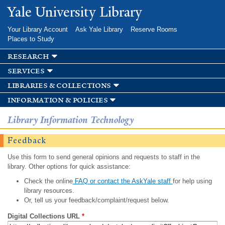
Skip to
Yale University Library
main
content
Your Library Account
Ask Yale Library
Reserve Rooms
Places to Study
research
services
libraries & collections
information & policies
Library Information Technology
Feedback
Use this form to send general opinions and requests to staff in the
library. Other options for quick assistance:
Check the online
FAQ or contact the AskYale staff
for help using
library resources.
Or, tell us your feedback/complaint/request below.
Digital Collections URL
*