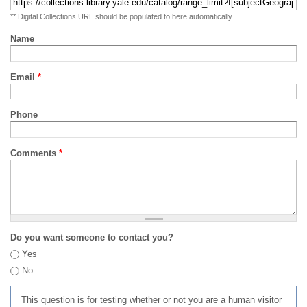
** Digital Collections URL should be populated to here automatically
Name
Email
*
Phone
Comments
*
Do you want someone to contact you?
Yes
No
This question is for testing whether or not you are a human visitor