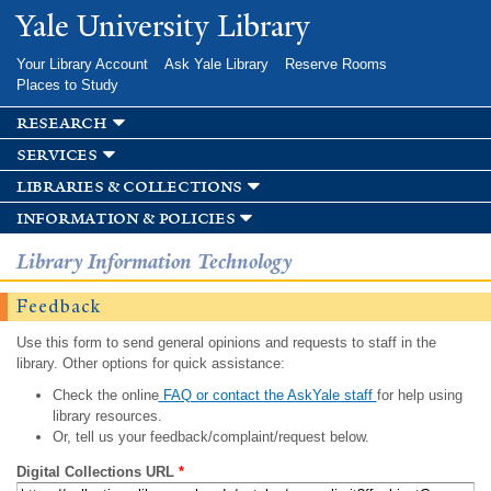
Skip to
Yale University Library
main
content
Your Library Account
Ask Yale Library
Reserve Rooms
Places to Study
research
services
libraries & collections
information & policies
Library Information Technology
Feedback
Use this form to send general opinions and requests to staff in the
library. Other options for quick assistance:
Check the online
FAQ or contact the AskYale staff
for help using
library resources.
Or, tell us your feedback/complaint/request below.
Digital Collections URL
*