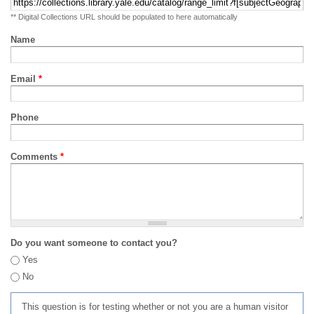
** Digital Collections URL should be populated to here automatically
Name
Email
*
Phone
Comments
*
Do you want someone to contact you?
Yes
No
This question is for testing whether or not you are a human visitor