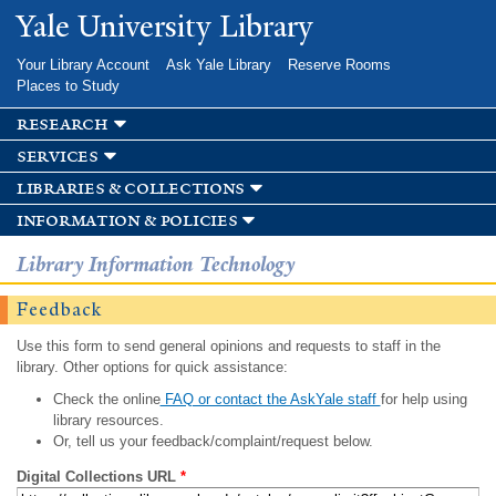
Skip to
Yale University Library
main
content
Your Library Account
Ask Yale Library
Reserve Rooms
Places to Study
research
services
libraries & collections
information & policies
Library Information Technology
Feedback
Use this form to send general opinions and requests to staff in the
library. Other options for quick assistance:
Check the online
FAQ or contact the AskYale staff
for help using
library resources.
Or, tell us your feedback/complaint/request below.
Digital Collections URL
*