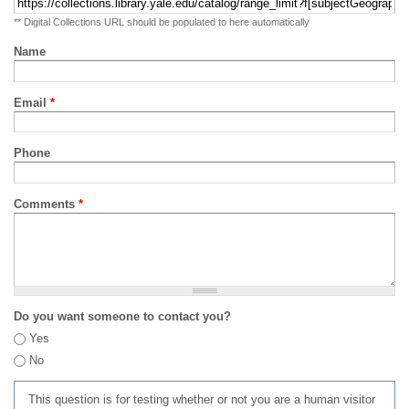
** Digital Collections URL should be populated to here automatically
Name
Email
*
Phone
Comments
*
Do you want someone to contact you?
Yes
No
This question is for testing whether or not you are a human visitor