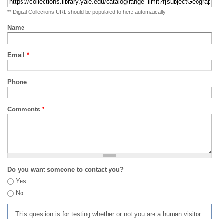
** Digital Collections URL should be populated to here automatically
Name
Email
*
Phone
Comments
*
Do you want someone to contact you?
Yes
No
This question is for testing whether or not you are a human visitor