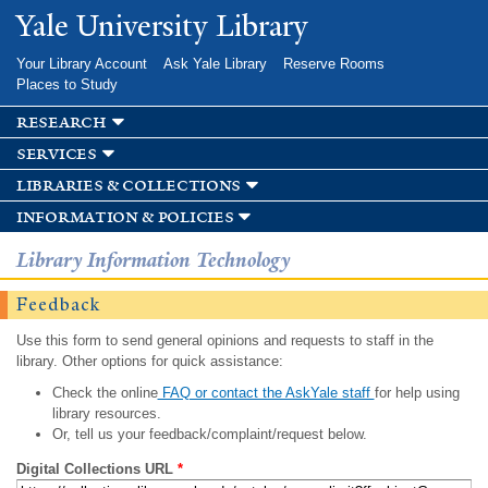
Skip to
Yale University Library
main
content
Your Library Account
Ask Yale Library
Reserve Rooms
Places to Study
research
services
libraries & collections
information & policies
Library Information Technology
Feedback
Use this form to send general opinions and requests to staff in the
library. Other options for quick assistance:
Check the online
FAQ or contact the AskYale staff
for help using
library resources.
Or, tell us your feedback/complaint/request below.
Digital Collections URL
*