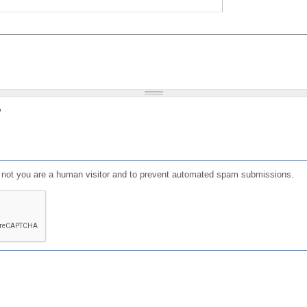
?
or not you are a human visitor and to prevent automated spam submissions.