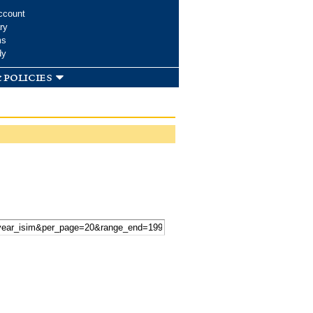
ccount
ry
ms
dy
 policies