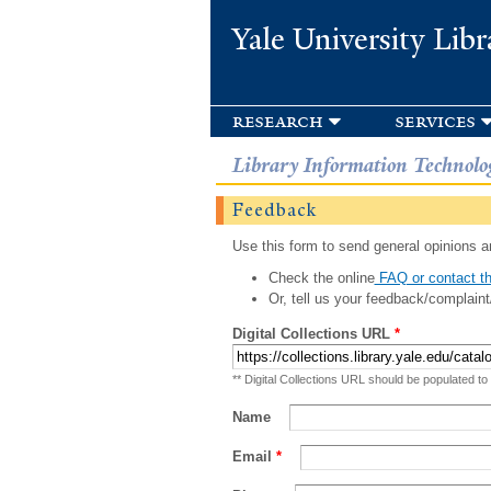
Yale University Libr
research
services
Library Information Technolo
Feedback
Use this form to send general opinions an
Check the online
FAQ or contact th
Or, tell us your feedback/complaint
Digital Collections URL
*
** Digital Collections URL should be populated to
Name
Email
*