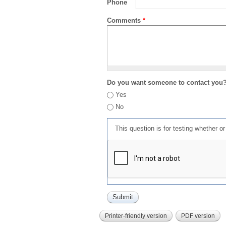
Phone
Comments
*
Do you want someone to contact you
Yes
No
This question is for testing whether 
Printer-friendly version
PDF version