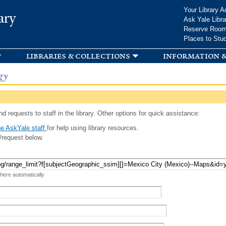
Skip to
Your Library A
ary
main
Ask Yale Libra
content
Reserve Roo
Places to Stu
libraries & collections
information &
gy
d requests to staff in the library. Other options for quick assistance:
e AskYale staff
for help using library resources.
/request below.
 here automatically