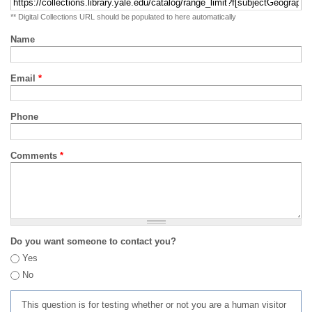
** Digital Collections URL should be populated to here automatically
Name
Email
*
Phone
Comments
*
Do you want someone to contact you?
Yes
No
This question is for testing whether or not you are a human visitor