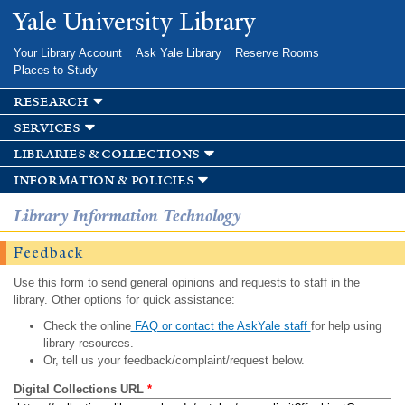
Skip to
Yale University Library
main
content
Your Library Account
Ask Yale Library
Reserve Rooms
Places to Study
research
services
libraries & collections
information & policies
Library Information Technology
Feedback
Use this form to send general opinions and requests to staff in the
library. Other options for quick assistance:
Check the online
FAQ or contact the AskYale staff
for help using
library resources.
Or, tell us your feedback/complaint/request below.
Digital Collections URL
*