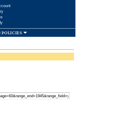
ccount
ry
ms
dy
 policies