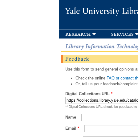
Yale University Libr
research
services
Library Information Technolo
Feedback
Use this form to send general opinions an
Check the online
FAQ or contact th
Or, tell us your feedback/complaint
Digital Collections URL
*
** Digital Collections URL should be populated to
Name
Email
*