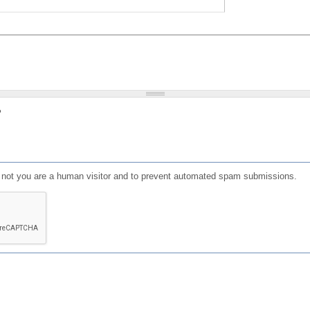
?
or not you are a human visitor and to prevent automated spam submissions.