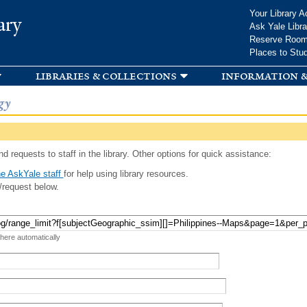
Skip to
Your Library A
ary
main
Ask Yale Libra
content
Reserve Roo
Places to Stu
libraries & collections
information &
gy
d requests to staff in the library. Other options for quick assistance:
e AskYale staff
for help using library resources.
/request below.
 here automatically