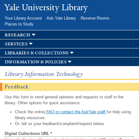
Skip to
Yale University Library
main
content
Your Library Account
Ask Yale Library
Reserve Rooms
Places to Study
research
services
libraries & collections
information & policies
Library Information Technology
Feedback
Use this form to send general opinions and requests to staff in the
library. Other options for quick assistance:
Check the online
FAQ or contact the AskYale staff
for help using
library resources.
Or, tell us your feedback/complaint/request below.
Digital Collections URL
*