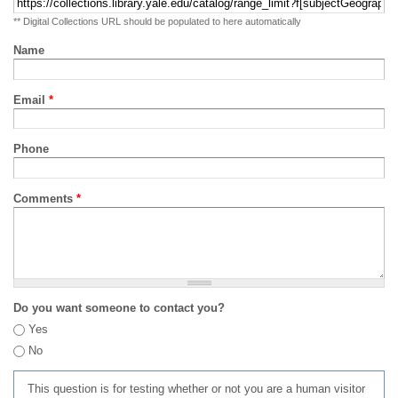
** Digital Collections URL should be populated to here automatically
Name
Email
*
Phone
Comments
*
Do you want someone to contact you?
Yes
No
This question is for testing whether or not you are a human visitor