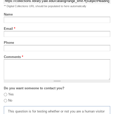
** Digital Collections URL should be populated to here automatically
Name
Email
*
Phone
Comments
*
Do you want someone to contact you?
Yes
No
This question is for testing whether or not you are a human visitor