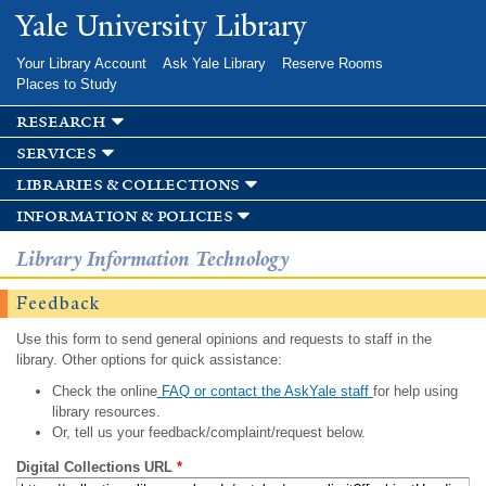
Skip to
Yale University Library
main
content
Your Library Account
Ask Yale Library
Reserve Rooms
Places to Study
research
services
libraries & collections
information & policies
Library Information Technology
Feedback
Use this form to send general opinions and requests to staff in the
library. Other options for quick assistance:
Check the online
FAQ or contact the AskYale staff
for help using
library resources.
Or, tell us your feedback/complaint/request below.
Digital Collections URL
*