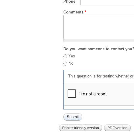
Phone
Comments
*
Do you want someone to contact you
Yes
No
This question is for testing whether 
Printer-friendly version
PDF version