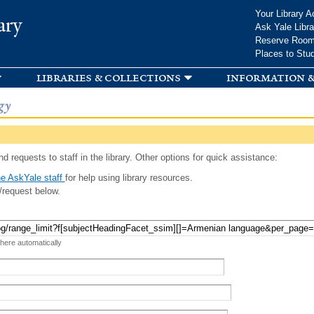
Skip to
Your Library A
ary
main
Ask Yale Libra
content
Reserve Roo
Places to Stu
libraries & collections
information &
gy
d requests to staff in the library. Other options for quick assistance:
e AskYale staff
for help using library resources.
/request below.
 here automatically