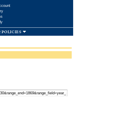
ccount
ry
ms
dy
 policies