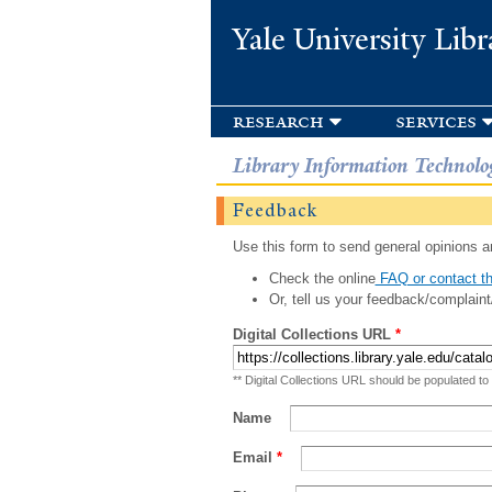
Yale University Libr
research
services
Library Information Technolo
Feedback
Use this form to send general opinions an
Check the online
FAQ or contact th
Or, tell us your feedback/complaint
Digital Collections URL
*
** Digital Collections URL should be populated to
Name
Email
*