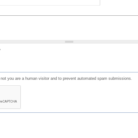
?
or not you are a human visitor and to prevent automated spam submissions.