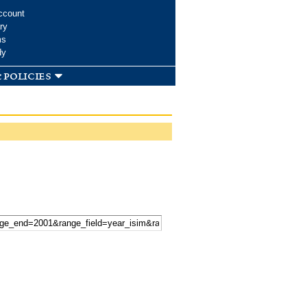
ccount
ry
ms
dy
 policies