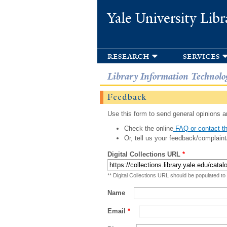
Yale University Libr
research
services
Library Information Technolo
Feedback
Use this form to send general opinions an
Check the online
FAQ or contact th
Or, tell us your feedback/complaint
Digital Collections URL
*
** Digital Collections URL should be populated to
Name
Email
*