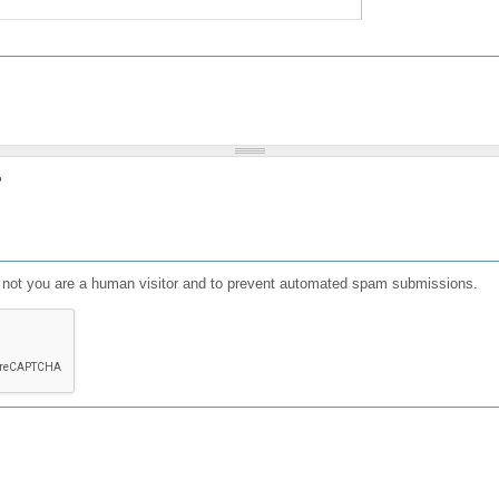
?
or not you are a human visitor and to prevent automated spam submissions.