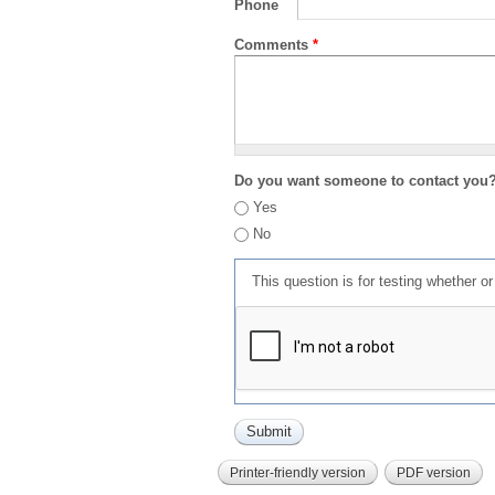
Phone
Comments
*
Do you want someone to contact you
Yes
No
This question is for testing whether 
Printer-friendly version
PDF version