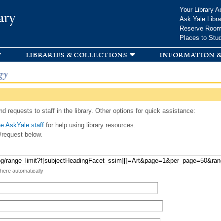
Skip to
Your Library A
ary
main
Ask Yale Libra
content
Reserve Roo
Places to Stu
libraries & collections
information &
gy
d requests to staff in the library. Other options for quick assistance:
e AskYale staff
for help using library resources.
/request below.
 here automatically