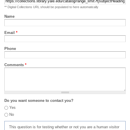
** Digital Collections URL should be populated to here automatically
Name
Email
*
Phone
Comments
*
Do you want someone to contact you?
Yes
No
This question is for testing whether or not you are a human visitor