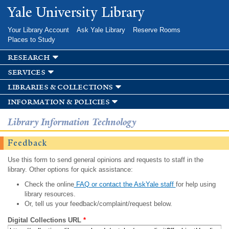
Skip to
Yale University Library
main
content
Your Library Account
Ask Yale Library
Reserve Rooms
Places to Study
research
services
libraries & collections
information & policies
Library Information Technology
Feedback
Use this form to send general opinions and requests to staff in the
library. Other options for quick assistance:
Check the online
FAQ or contact the AskYale staff
for help using
library resources.
Or, tell us your feedback/complaint/request below.
Digital Collections URL
*