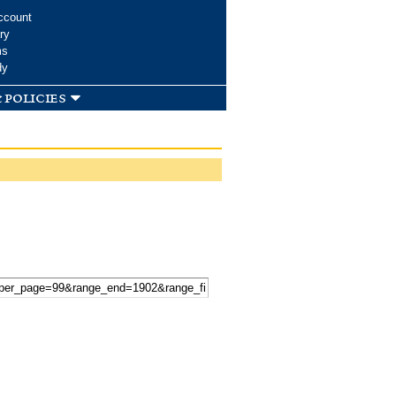
ccount
ry
ms
dy
 policies