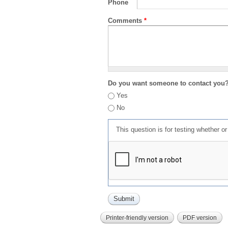
Phone
Comments
*
Do you want someone to contact you
Yes
No
This question is for testing whether 
Printer-friendly version
PDF version