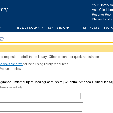
Skip to
Your Library A
ary
main
Ask Yale Libra
content
Reserve Roo
Places to Stu
libraries & collections
information &
gy
d requests to staff in the library. Other options for quick assistance:
e AskYale staff
for help using library resources.
/request below.
 here automatically