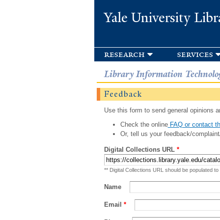
Yale University Libr
research
services
Library Information Technolo
Feedback
Use this form to send general opinions an
Check the online
FAQ or contact th
Or, tell us your feedback/complaint
Digital Collections URL
*
** Digital Collections URL should be populated to
Name
Email
*