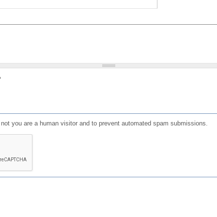
?
or not you are a human visitor and to prevent automated spam submissions.