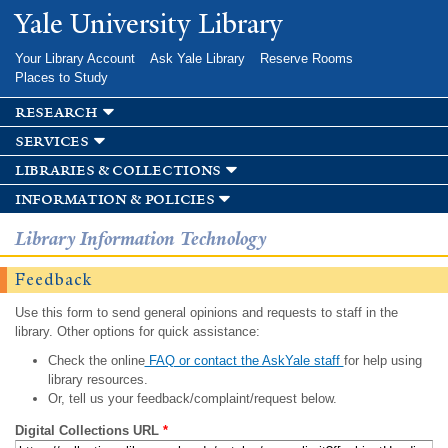
Skip to
Yale University Library
main
content
Your Library Account
Ask Yale Library
Reserve Rooms
Places to Study
research
services
libraries & collections
information & policies
Library Information Technology
Feedback
Use this form to send general opinions and requests to staff in the
library. Other options for quick assistance:
Check the online
FAQ or contact the AskYale staff
for help using
library resources.
Or, tell us your feedback/complaint/request below.
Digital Collections URL
*