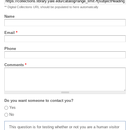
** Digital Collections URL should be populated to here automatically
Name
Email
*
Phone
Comments
*
Do you want someone to contact you?
Yes
No
This question is for testing whether or not you are a human visitor