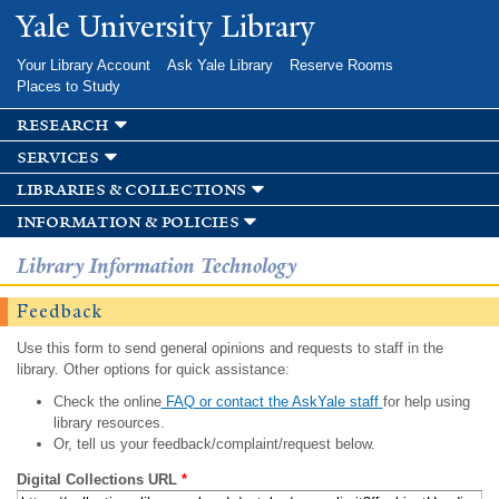
Skip to
Yale University Library
main
content
Your Library Account
Ask Yale Library
Reserve Rooms
Places to Study
research
services
libraries & collections
information & policies
Library Information Technology
Feedback
Use this form to send general opinions and requests to staff in the
library. Other options for quick assistance:
Check the online
FAQ or contact the AskYale staff
for help using
library resources.
Or, tell us your feedback/complaint/request below.
Digital Collections URL
*