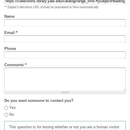
** Digital Collections URL should be populated to here automatically
Name
Email
*
Phone
Comments
*
Do you want someone to contact you?
Yes
No
This question is for testing whether or not you are a human visitor