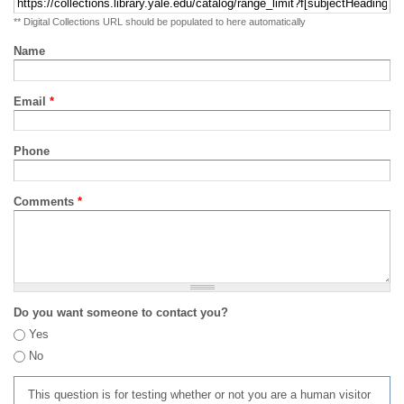
** Digital Collections URL should be populated to here automatically
Name
Email
*
Phone
Comments
*
Do you want someone to contact you?
Yes
No
This question is for testing whether or not you are a human visitor