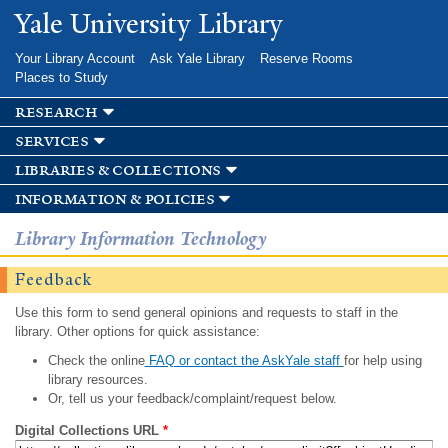
Skip to
Yale University Library
main
content
Your Library Account
Ask Yale Library
Reserve Rooms
Places to Study
research
services
libraries & collections
information & policies
Library Information Technology
Feedback
Use this form to send general opinions and requests to staff in the
library. Other options for quick assistance:
Check the online
FAQ or contact the AskYale staff
for help using
library resources.
Or, tell us your feedback/complaint/request below.
Digital Collections URL
*