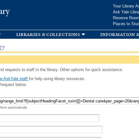
Skip to
Your Library A
ary
main
Ask Yale Libra
content
Reserve Roo
Places to Stu
libraries & collections
information &
gy
d requests to staff in the library. Other options for quick assistance:
e AskYale staff
for help using library resources.
/request below.
 here automatically