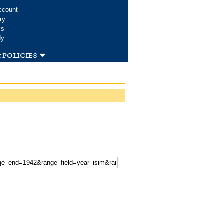
ccount
ry
ms
dy
 policies