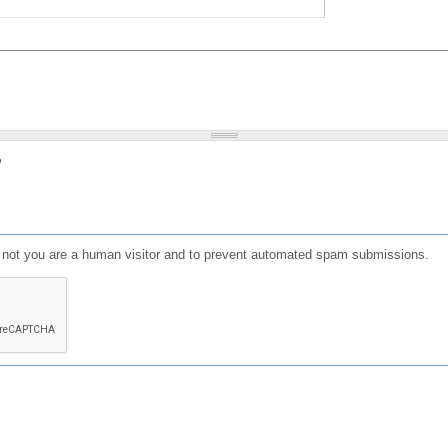
?
or not you are a human visitor and to prevent automated spam submissions.