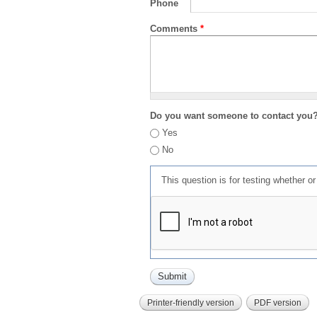
Phone
Comments
*
Do you want someone to contact you
Yes
No
This question is for testing whether 
Printer-friendly version
PDF version