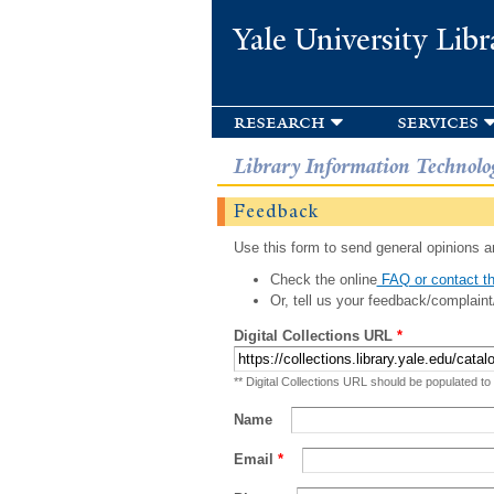
Yale University Libr
research
services
Library Information Technolo
Feedback
Use this form to send general opinions an
Check the online
FAQ or contact th
Or, tell us your feedback/complaint
Digital Collections URL
*
** Digital Collections URL should be populated to
Name
Email
*