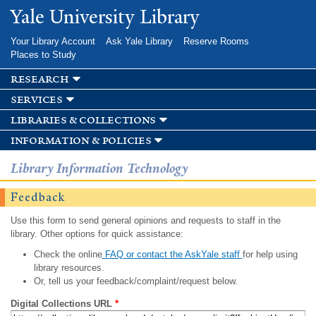
Skip to
Yale University Library
main
content
Your Library Account
Ask Yale Library
Reserve Rooms
Places to Study
research
services
libraries & collections
information & policies
Library Information Technology
Feedback
Use this form to send general opinions and requests to staff in the
library. Other options for quick assistance:
Check the online
FAQ or contact the AskYale staff
for help using
library resources.
Or, tell us your feedback/complaint/request below.
Digital Collections URL
*