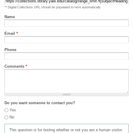
** Digital Collections URL should be populated to here automatically
Name
Email
*
Phone
Comments
*
Do you want someone to contact you?
Yes
No
This question is for testing whether or not you are a human visitor