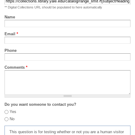
** Digital Collections URL should be populated to here automatically
Name
Email
*
Phone
Comments
*
Do you want someone to contact you?
Yes
No
This question is for testing whether or not you are a human visitor