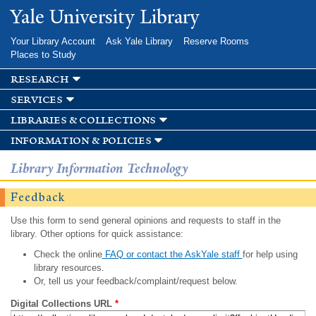
Skip to
Yale University Library
main
content
Your Library Account
Ask Yale Library
Reserve Rooms
Places to Study
research
services
libraries & collections
information & policies
Library Information Technology
Feedback
Use this form to send general opinions and requests to staff in the
library. Other options for quick assistance:
Check the online
FAQ or contact the AskYale staff
for help using
library resources.
Or, tell us your feedback/complaint/request below.
Digital Collections URL
*