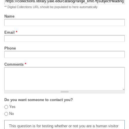
** Digital Collections URL should be populated to here automatically
Name
Email
*
Phone
Comments
*
Do you want someone to contact you?
Yes
No
This question is for testing whether or not you are a human visitor