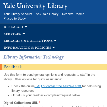
Skip to
Yale University Library
main
content
Your Library Account
Ask Yale Library
Reserve Rooms
Places to Study
research
services
libraries & collections
information & policies
Library Information Technology
Feedback
Use this form to send general opinions and requests to staff in the
library. Other options for quick assistance:
Check the online
FAQ or contact the AskYale staff
for help using
library resources.
Or, tell us your feedback/complaint/request below.
Digital Collections URL
*