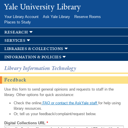
Skip to
Yale University Library
main
content
Your Library Account
Ask Yale Library
Reserve Rooms
Places to Study
research
services
libraries & collections
information & policies
Library Information Technology
Feedback
Use this form to send general opinions and requests to staff in the
library. Other options for quick assistance:
Check the online
FAQ or contact the AskYale staff
for help using
library resources.
Or, tell us your feedback/complaint/request below.
Digital Collections URL
*