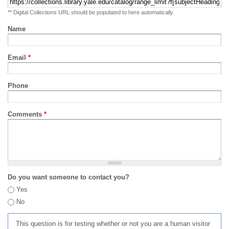
** Digital Collections URL should be populated to here automatically
Name
Email
*
Phone
Comments
*
Do you want someone to contact you?
Yes
No
This question is for testing whether or not you are a human visitor