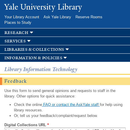
Skip to
Yale University Library
main
content
Your Library Account
Ask Yale Library
Reserve Rooms
Places to Study
research
services
libraries & collections
information & policies
Library Information Technology
Feedback
Use this form to send general opinions and requests to staff in the
library. Other options for quick assistance:
Check the online
FAQ or contact the AskYale staff
for help using
library resources.
Or, tell us your feedback/complaint/request below.
Digital Collections URL
*