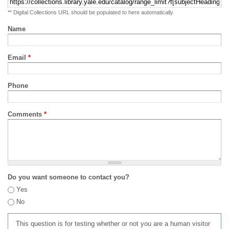
** Digital Collections URL should be populated to here automatically
Name
Email
*
Phone
Comments
*
Do you want someone to contact you?
Yes
No
This question is for testing whether or not you are a human visitor