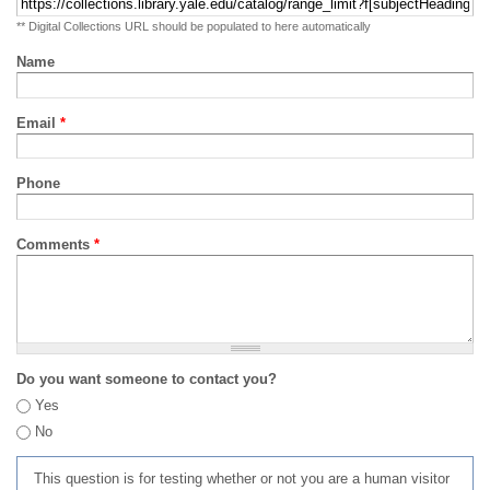
** Digital Collections URL should be populated to here automatically
Name
Email
*
Phone
Comments
*
Do you want someone to contact you?
Yes
No
This question is for testing whether or not you are a human visitor