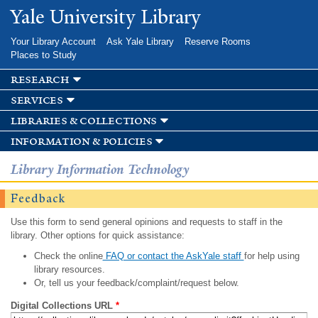
Skip to
Yale University Library
main
content
Your Library Account
Ask Yale Library
Reserve Rooms
Places to Study
research
services
libraries & collections
information & policies
Library Information Technology
Feedback
Use this form to send general opinions and requests to staff in the
library. Other options for quick assistance:
Check the online
FAQ or contact the AskYale staff
for help using
library resources.
Or, tell us your feedback/complaint/request below.
Digital Collections URL
*