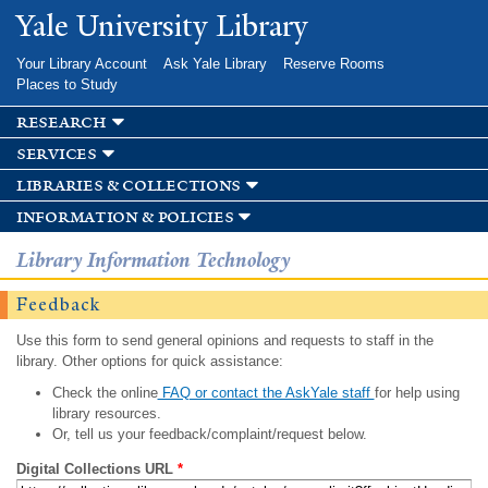
Skip to
Yale University Library
main
content
Your Library Account
Ask Yale Library
Reserve Rooms
Places to Study
research
services
libraries & collections
information & policies
Library Information Technology
Feedback
Use this form to send general opinions and requests to staff in the
library. Other options for quick assistance:
Check the online
FAQ or contact the AskYale staff
for help using
library resources.
Or, tell us your feedback/complaint/request below.
Digital Collections URL
*