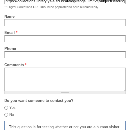
** Digital Collections URL should be populated to here automatically
Name
Email
*
Phone
Comments
*
Do you want someone to contact you?
Yes
No
This question is for testing whether or not you are a human visitor